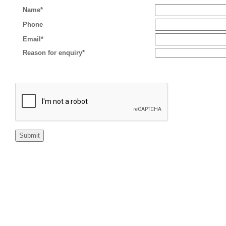
Name*
Phone
Email*
Reason for enquiry*