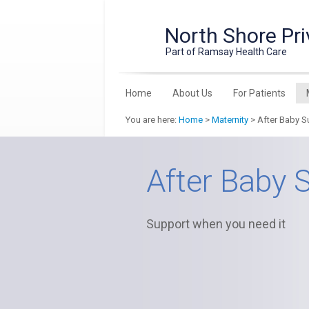
North Shore Pri
Part of Ramsay Health Care
Home
About Us
For Patients
You are here:
Home
>
Maternity
> After Baby S
After Baby 
Support when you need it