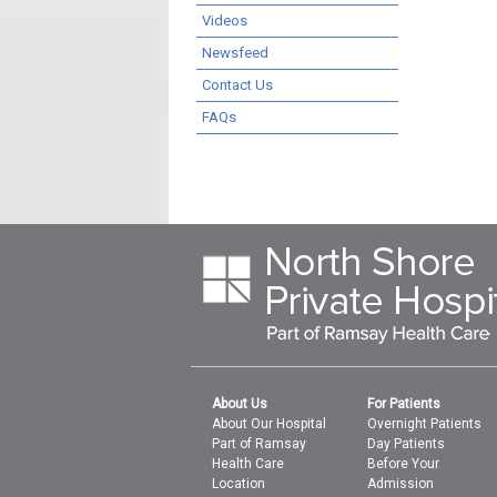
Videos
Newsfeed
Contact Us
FAQs
About Us
For Patients
About Our Hospital
Overnight Patients
Part of Ramsay
Day Patients
Health Care
Before Your
Location
Admission