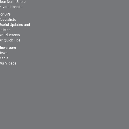
Near North Shore
Private Hospital
For GPs
Specialists
Useful Updates and
articles
GP Education
GP Quick Tips
Newsroom
News
Media
Our Videos