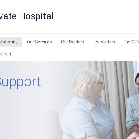
vate Hospital
Maternity
Our Services
Our Doctors
For Visitors
For GP
upport
Support