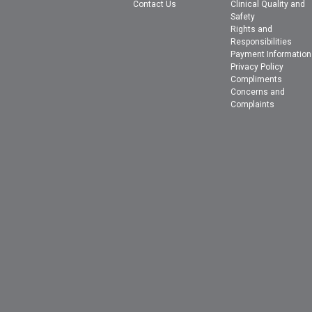
Contact Us
Clinical Quality and
Safety
Rights and
Responsibilities
Payment Information
Privacy Policy
Compliments
Concerns and
Complaints