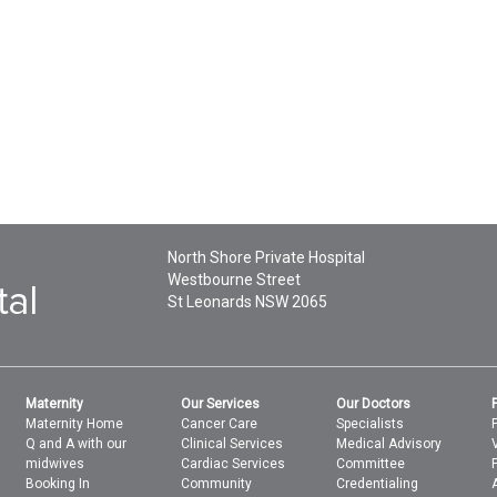
North Shore Private Hospital
Westbourne Street
St Leonards
NSW
2065
Maternity
Our Services
Our Doctors
Maternity Home
Cancer Care
Specialists
Q and A with our
Clinical Services
Medical Advisory
midwives
Cardiac Services
Committee
Booking In
Community
Credentialing