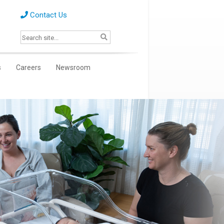
Contact Us
s
Careers
Newsroom