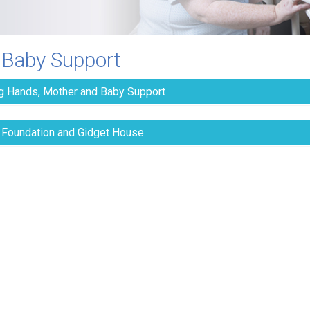
 Baby Support
g Hands, Mother and Baby Support
 Foundation and Gidget House