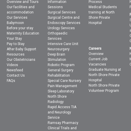
Overview and Tours
Information
Process
Our facilities and
Sessions
Medical Students
accommodation
Surgical Services
training at North
Our Services
Surgical Centre and
Shore Private
Babymoon
Endoscopy Services
Hospital
Before your stay
Urology Services
Maternity Education
Orthopaedic
Your Stay
Services
Pay to Stay
Intensive Care Unit
Careers
After Baby Support
Neurosurgery
Overview
Resources
Deep Brain
Current Job
Our Obstetricians
Stimulation
Vacancies
Videos
Robotic Program
Graduate Nursing at
Newsfeed
General Surgery
North Shore Private
Contact Us
Rehabilitation
Hospital
FAQs
Special Care Nursery
North Shore Private
Pain Management
Volunteer Program
Sleep Laboratory
North Shore
Radiology
Rapid Access TIA
and Neurology
Service
Ramsay Pharmacy
Clinical Trials and