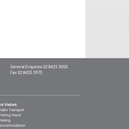
General Enquiries
02 8425 3000
Fax 02 8425 3970
For Visitors
Public Transport
Visiting Hours
Parking
Accommodation