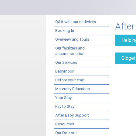
Q&A with our midwives
After
Booking In
Overview and Tours
Helpin
Our facilities and
accommodation
Gidget
Our Services
Babymoon
Before your stay
Maternity Education
Your Stay
Pay to Stay
After Baby Support
Resources
Our Doctors