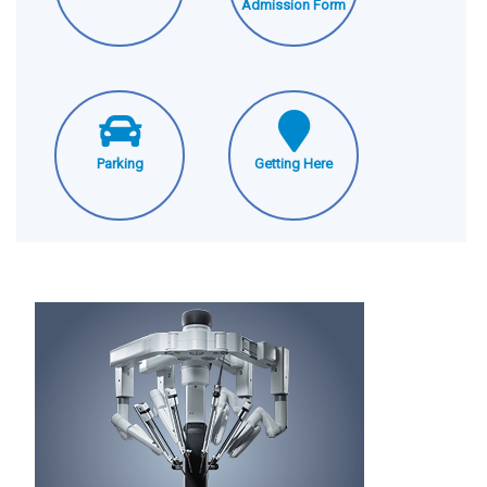
Admission Form
Parking
Getting Here