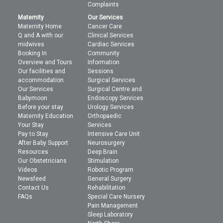
Complaints
Maternity
Our Services
Maternity Home
Cancer Care
Q and A with our
Clinical Services
midwives
Cardiac Services
Booking In
Community
Overview and Tours
Information
Our facilities and
Sessions
accommodation
Surgical Services
Our Services
Surgical Centre and
Babymoon
Endoscopy Services
Before your stay
Urology Services
Maternity Education
Orthopaedic
Your Stay
Services
Pay to Stay
Intensive Care Unit
After Baby Support
Neurosurgery
Resources
Deep Brain
Our Obstetricians
Stimulation
Videos
Robotic Program
Newsfeed
General Surgery
Contact Us
Rehabilitation
FAQs
Special Care Nursery
Pain Management
Sleep Laboratory