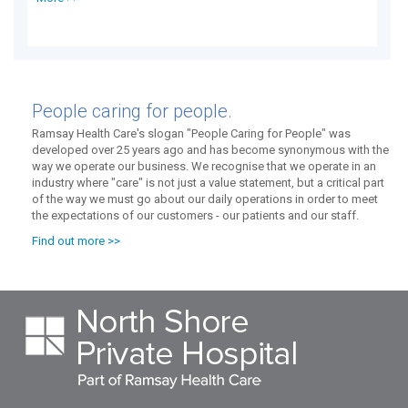
People caring for people.
Ramsay Health Care's slogan "People Caring for People" was
developed over 25 years ago and has become synonymous with the
way we operate our business. We recognise that we operate in an
industry where "care" is not just a value statement, but a critical part
of the way we must go about our daily operations in order to meet
the expectations of our customers - our patients and our staff.
Find out more >>