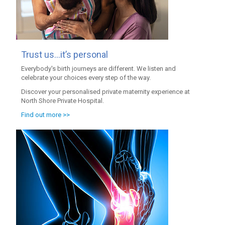
Trust us…it’s personal
Everybody's birth journeys are different. We listen and
celebrate your choices every step of the way.
Discover your personalised private maternity experience at
North Shore Private Hospital.
Find out more >>