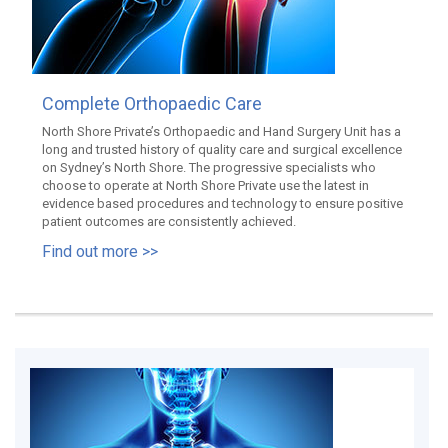
Complete Orthopaedic Care
North Shore Private’s Orthopaedic and Hand Surgery Unit has a
long and trusted history of quality care and surgical excellence
on Sydney’s North Shore. The progressive specialists who
choose to operate at North Shore Private use the latest in
evidence based procedures and technology to ensure positive
patient outcomes are consistently achieved.
Find out more >>