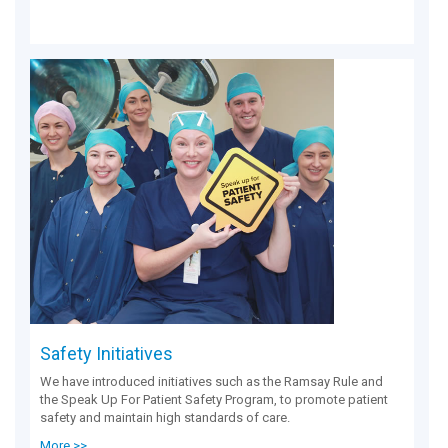
Safety Initiatives
We have introduced initiatives such as the Ramsay Rule and
the Speak Up For Patient Safety Program, to promote patient
safety and maintain high standards of care.
More >>