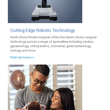
Cutting Edge Robotic Technology
North Shore Private Hospital offers the latest robotic surgical
technology across a range of specialties including cardiac,
gynaecology, orthopaedics, colorectal, gastroenterology,
urology and more.
Find out more >>