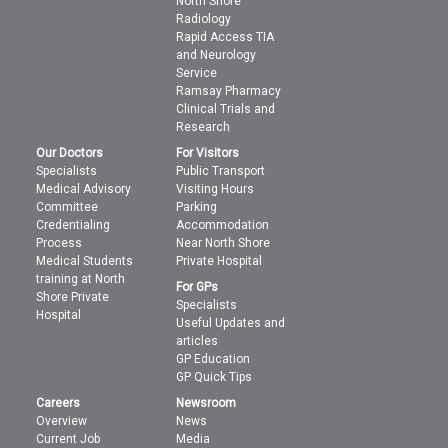
North Shore
Radiology
Rapid Access TIA
and Neurology
Service
Ramsay Pharmacy
Clinical Trials and
Research
Our Doctors
For Visitors
Specialists
Public Transport
Medical Advisory
Visiting Hours
Committee
Parking
Credentialing
Accommodation
Process
Near North Shore
Medical Students
Private Hospital
training at North
For GPs
Shore Private
Specialists
Hospital
Useful Updates and
articles
GP Education
GP Quick Tips
Careers
Newsroom
Overview
News
Current Job
Media