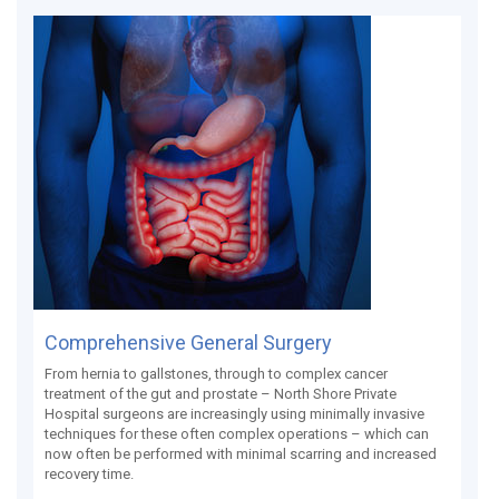
Comprehensive General Surgery
From hernia to gallstones, through to complex cancer
treatment of the gut and prostate – North Shore Private
Hospital surgeons are increasingly using minimally invasive
techniques for these often complex operations – which can
now often be performed with minimal scarring and increased
recovery time.