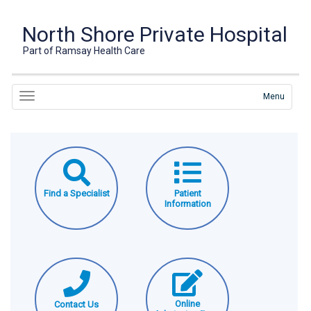
North Shore Private Hospital
Part of Ramsay Health Care
Menu
Find a Specialist
Patient
Information
Online
Contact Us