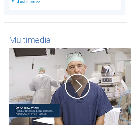
Find out more >>
Multimedia