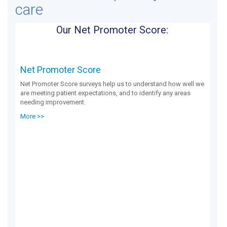
care
Our Net Promoter Score:
Net Promoter Score
Net Promoter Score surveys help us to understand how well we
are meeting patient expectations, and to identify any areas
needing improvement.
More >>