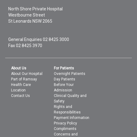
North Shore Private Hospital
Westbourne Street
St Leonards
NSW
2065
General Enquiries
02 8425 3000
Fax 02 8425 3970
About Us
For Patients
About Our Hospital
Overnight Patients
Part of Ramsay
Day Patients
Health Care
Before Your
Location
Admission
Contact Us
Clinical Quality and
Safety
Rights and
Responsibilities
Payment Information
Privacy Policy
Compliments
Concerns and