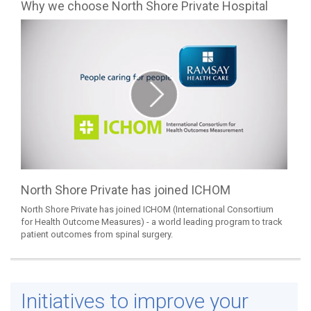
Why we choose North Shore Private Hospital
North Shore Private has joined ICHOM
North Shore Private has joined ICHOM (International Consortium
for Health Outcome Measures) - a world leading program to track
patient outcomes from spinal surgery.
Initiatives to improve your