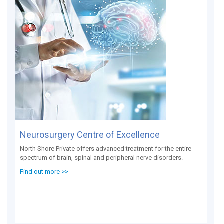
Neurosurgery Centre of Excellence
North Shore Private offers advanced treatment for the entire
spectrum of brain, spinal and peripheral nerve disorders.
Find out more >>