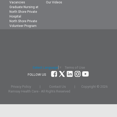
Vacancies
Our Videos
Graduate Nursing at
North Shore Private
Hospital
North Shore Private
Volunteer Program
Terms of Use
Select Language
▼
FOLLOW US
Privacy Policy
|
Contact Us
|
Copyright ©
2026
Ramsay Health Care - All Rights Reserved