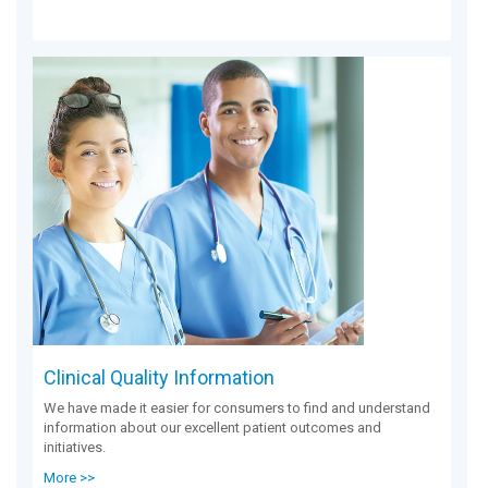
Clinical Quality Information
We have made it easier for consumers to find and understand
information about our excellent patient outcomes and
initiatives.
More >>