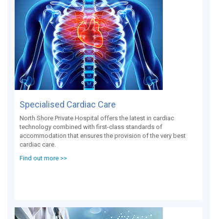
Specialised Cardiac Care
North Shore Private Hospital offers the latest in cardiac
technology combined with first-class standards of
accommodation that ensures the provision of the very best
cardiac care.
Find out more >>