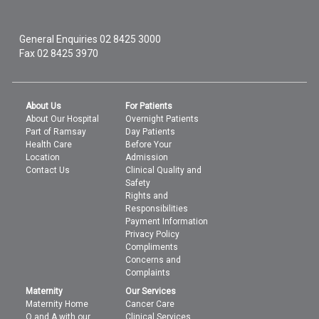
General Enquiries
02 8425 3000
Fax 02 8425 3970
About Us
For Patients
About Our Hospital
Overnight Patients
Part of Ramsay
Day Patients
Health Care
Before Your
Location
Admission
Contact Us
Clinical Quality and
Safety
Rights and
Responsibilities
Payment Information
Privacy Policy
Compliments
Concerns and
Complaints
Maternity
Our Services
Maternity Home
Cancer Care
Q and A with our
Clinical Services