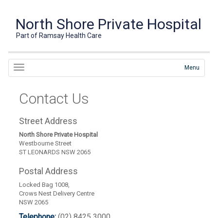
North Shore Private Hospital
Part of Ramsay Health Care
Menu
Contact Us
Street Address
North Shore Private Hospital
Westbourne Street
ST LEONARDS NSW 2065
Postal Address
Locked Bag 1008,
Crows Nest Delivery Centre
NSW 2065
Telephone:
(02) 8425 3000