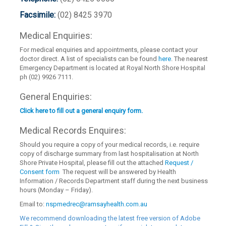
Facsimile:
(02) 8425 3970
Medical Enquiries:
For medical enquiries and appointments, please contact your
doctor direct. A list of specialists can be found
here
. The nearest
Emergency Department is located at Royal North Shore Hospital
ph (02) 9926 7111.
General Enquiries:
Click here to fill out a general enquiry form.
Medical Records Enquires:
Should you require a copy of your medical records, i.e. require
copy of discharge summary from last hospitalisation at North
Shore Private Hospital, please fill out the attached
Request /
Consent form
The request will be answered by Health
Information / Records Department staff during the next business
hours (Monday – Friday).
Email to:
nspmedrec@ramsayhealth.com.au
We recommend downloading the latest free version of Adobe