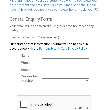
Fill & Sign through your app store if you wish to complete your
online referral and email it to us via your mobile phone. Please
note - this is not required if you complete the forms via your PC.
General Enquiry Form:
Your email will be answered during business hours Monday –
Friday.
(Fields marked with
*
are required.)
I understand that information I submit will be handled in
accordance with the
Ramsay Health Care Privacy Policy.