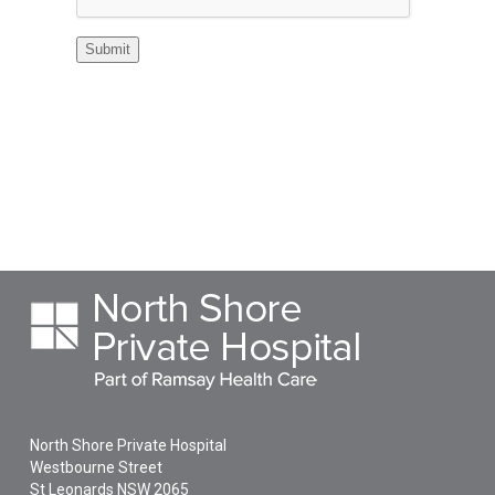
North Shore Private Hospital
Westbourne Street
St Leonards
NSW
2065