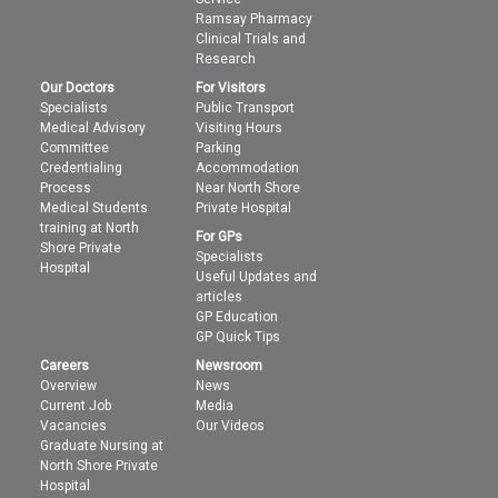
Ramsay Pharmacy
Clinical Trials and
Research
Our Doctors
For Visitors
Specialists
Public Transport
Medical Advisory
Visiting Hours
Committee
Parking
Credentialing
Accommodation
Process
Near North Shore
Medical Students
Private Hospital
training at North
For GPs
Shore Private
Specialists
Hospital
Useful Updates and
articles
GP Education
GP Quick Tips
Careers
Newsroom
Overview
News
Current Job
Media
Vacancies
Our Videos
Graduate Nursing at
North Shore Private
Hospital