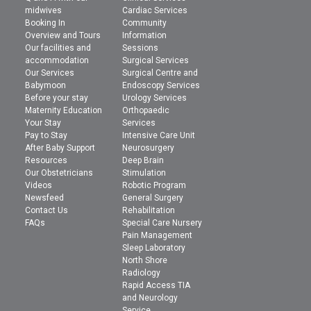
midwives
Cardiac Services
Booking In
Community
Overview and Tours
Information
Our facilities and
Sessions
accommodation
Surgical Services
Our Services
Surgical Centre and
Babymoon
Endoscopy Services
Before your stay
Urology Services
Maternity Education
Orthopaedic
Your Stay
Services
Pay to Stay
Intensive Care Unit
After Baby Support
Neurosurgery
Resources
Deep Brain
Our Obstetricians
Stimulation
Videos
Robotic Program
Newsfeed
General Surgery
Contact Us
Rehabilitation
FAQs
Special Care Nursery
Pain Management
Sleep Laboratory
North Shore
Radiology
Rapid Access TIA
and Neurology
Service