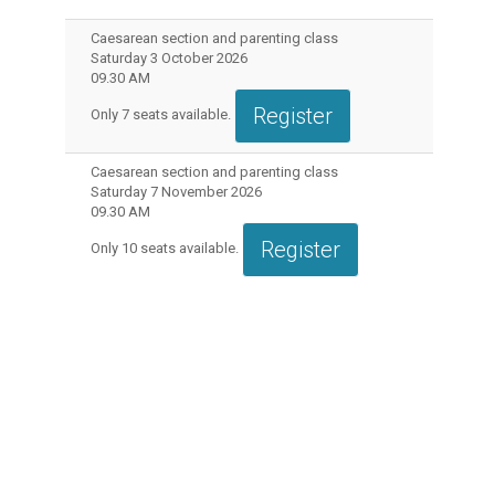
Caesarean section and parenting class
Saturday 3 October 2026
09.30 AM
Register
Only
7
seats available.
Caesarean section and parenting class
Saturday 7 November 2026
09.30 AM
Register
Only
10
seats available.