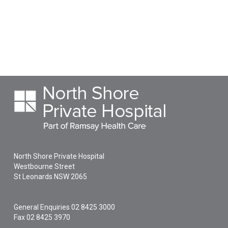
North Shore Private Hospital
Westbourne Street
St Leonards
NSW
2065
General Enquiries
02 8425 3000
Fax 02 8425 3970