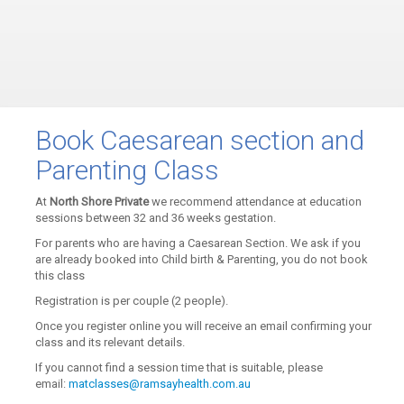
Book Caesarean section and
Parenting Class
At
North Shore Private
we recommend attendance at education
sessions between 32 and 36 weeks gestation.
For parents who are having a Caesarean Section. We ask if you
are already booked into Child birth & Parenting, you do not book
this class
Registration is per couple (2 people).
Once you register online you will receive an email confirming your
class and its relevant details.
If you cannot find a session time that is suitable, please
email:
matclasses@ramsayhealth.com.au