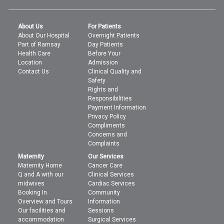
About Us
For Patients
About Our Hospital
Overnight Patients
Part of Ramsay
Day Patients
Health Care
Before Your
Location
Admission
Contact Us
Clinical Quality and
Safety
Rights and
Responsibilities
Payment Information
Privacy Policy
Compliments
Concerns and
Complaints
Maternity
Our Services
Maternity Home
Cancer Care
Q and A with our
Clinical Services
midwives
Cardiac Services
Booking In
Community
Overview and Tours
Information
Our facilities and
Sessions
accommodation
Surgical Services