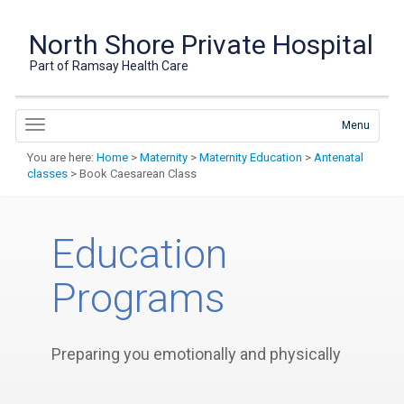
North Shore Private Hospital
Part of Ramsay Health Care
Menu
You are here:
Home
>
Maternity
>
Maternity Education
>
Antenatal
classes
> Book Caesarean Class
Education
Programs
Preparing you emotionally and physically