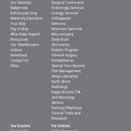
Our Services
Surgical Centre and
Babymoon
Endoscopy Services
Before your stay
Urology Services
Maternity Education
Orthopaedic
Your Stay
Services
Pay to Stay
Intensive Care Unit
After Baby Support
Neurosurgery
Resources
Deep Brain
Our Obstetricians
Stimulation
Videos
Robotic Program
Newsfeed
General Surgery
Contact Us
Rehabilitation
FAQs
Special Care Nursery
Pain Management
Sleep Laboratory
North Shore
Radiology
Rapid Access TIA
and Neurology
Service
Ramsay Pharmacy
Clinical Trials and
Research
Our Doctors
For Visitors