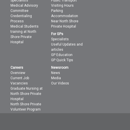
Specialists
Public Transport
Medical Advisory
Visiting Hours
Committee
Parking
Credentialing
Accommodation
Process
Near North Shore
Medical Students
Private Hospital
training at North
For GPs
Shore Private
Specialists
Hospital
Useful Updates and
articles
GP Education
GP Quick Tips
Careers
Newsroom
Overview
News
Current Job
Media
Vacancies
Our Videos
Graduate Nursing at
North Shore Private
Hospital
North Shore Private
Volunteer Program