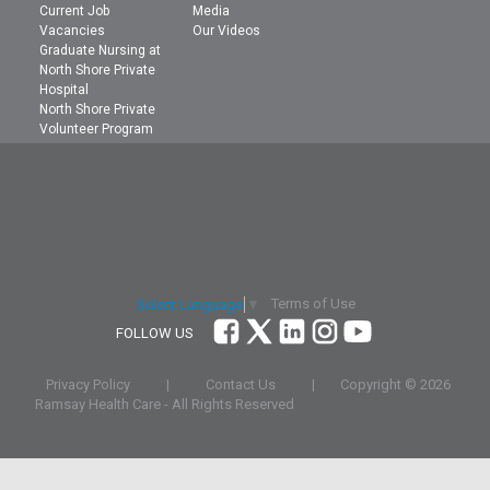
Current Job
Media
Vacancies
Our Videos
Graduate Nursing at
North Shore Private
Hospital
North Shore Private
Volunteer Program
Terms of Use
Select Language
▼
FOLLOW US
Privacy Policy
|
Contact Us
|
Copyright ©
2026
Ramsay Health Care - All Rights Reserved