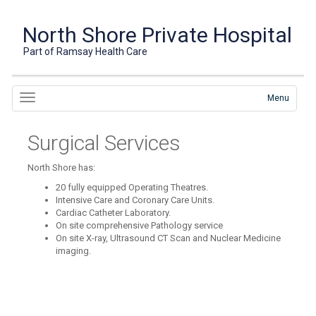
North Shore Private Hospital
Part of Ramsay Health Care
Menu
Surgical Services
North Shore has:
20 fully equipped Operating Theatres.
Intensive Care and Coronary Care Units.
Cardiac Catheter Laboratory.
On site comprehensive Pathology service
On site X-ray, Ultrasound CT Scan and Nuclear Medicine
imaging.