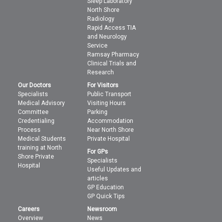
Sleep Laboratory
North Shore
Radiology
Rapid Access TIA
and Neurology
Service
Ramsay Pharmacy
Clinical Trials and
Research
Our Doctors
For Visitors
Specialists
Public Transport
Medical Advisory
Visiting Hours
Committee
Parking
Credentialing
Accommodation
Process
Near North Shore
Medical Students
Private Hospital
training at North
For GPs
Shore Private
Specialists
Hospital
Useful Updates and
articles
GP Education
GP Quick Tips
Careers
Newsroom
Overview
News