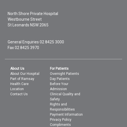
North Shore Private Hospital
Westbourne Street
St Leonards
NSW
2065
General Enquiries
02 8425 3000
Fax 02 8425 3970
About Us
For Patients
About Our Hospital
Overnight Patients
Part of Ramsay
Day Patients
Health Care
Before Your
Location
Admission
Contact Us
Clinical Quality and
Safety
Rights and
Responsibilities
Payment Information
Privacy Policy
Compliments