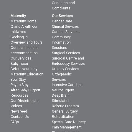
Concerns and
Complaints
Maternity
Our Services
Maternity Home
Cancer Care
Q and A with our
Clinical Services
midwives
Cardiac Services
Booking In
Community
Overview and Tours
Information
Our facilities and
Sessions
accommodation
Surgical Services
Our Services
Surgical Centre and
Babymoon
Endoscopy Services
Before your stay
Urology Services
Maternity Education
Orthopaedic
Your Stay
Services
Pay to Stay
Intensive Care Unit
After Baby Support
Neurosurgery
Resources
Deep Brain
Our Obstetricians
Stimulation
Videos
Robotic Program
Newsfeed
General Surgery
Contact Us
Rehabilitation
FAQs
Special Care Nursery
Pain Management