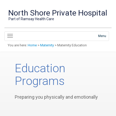
North Shore Private Hospital
Part of Ramsay Health Care
Menu
You are here:
Home
>
Maternity
> Maternity Education
Education
Programs
Preparing you physically and emotionally