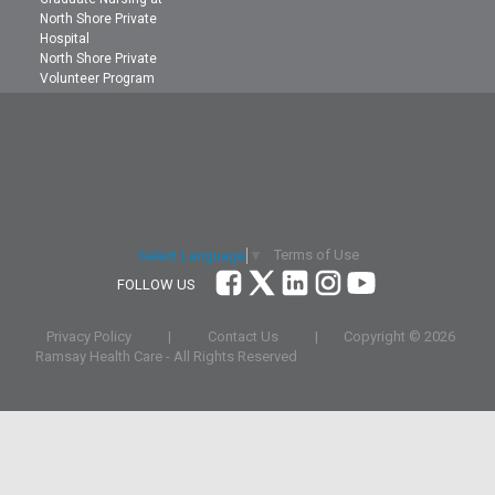
North Shore Private
Hospital
North Shore Private
Volunteer Program
Terms of Use
Select Language
▼
FOLLOW US
Privacy Policy
|
Contact Us
|
Copyright ©
2026
Ramsay Health Care - All Rights Reserved