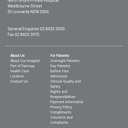
North Shore Private Hospital
Westbourne Street
St Leonards
NSW
2065
General Enquiries
02 8425 3000
Fax 02 8425 3970
About Us
For Patients
About Our Hospital
Overnight Patients
Part of Ramsay
Day Patients
Health Care
Before Your
Location
Admission
Contact Us
Clinical Quality and
Safety
Rights and
Responsibilities
Payment Information
Privacy Policy
Compliments
Concerns and
Complaints