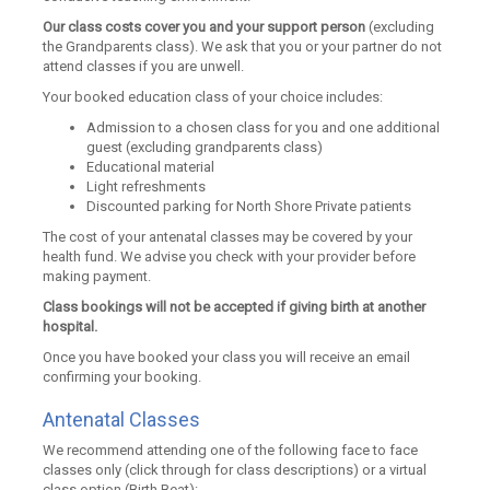
Our class costs cover you and your support person
(excluding
the Grandparents class). We ask that you or your partner do not
attend classes if you are unwell.
Your booked education class of your choice includes:
Admission to a chosen class for you and one additional
guest (excluding grandparents class)
Educational material
Light refreshments
Discounted parking for North Shore Private patients
The cost of your antenatal classes may be covered by your
health fund. We advise you check with your provider before
making payment.
Class bookings will not be accepted if giving birth at another
hospital.
Once you have booked your class you will receive an email
confirming your booking.
Antenatal Classes
We recommend attending one of the following face to face
classes only (click through for class descriptions) or a virtual
class option (Birth Beat):