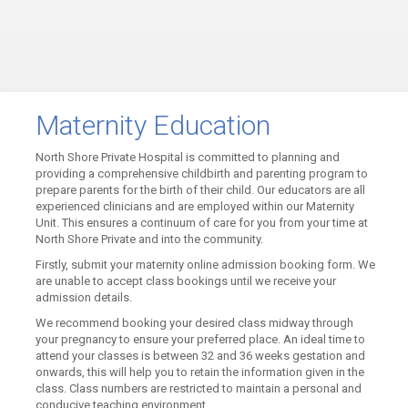
Maternity Education
North Shore Private Hospital is committed to planning and
providing a comprehensive childbirth and parenting program to
prepare parents for the birth of their child. Our educators are all
experienced clinicians and are employed within our Maternity
Unit. This ensures a continuum of care for you from your time at
North Shore Private and into the community.
Firstly, submit your maternity online admission booking form. We
are unable to accept class bookings until we receive your
admission details.
We recommend booking your desired class midway through
your pregnancy to ensure your preferred place. An ideal time to
attend your classes is between 32 and 36 weeks gestation and
onwards, this will help you to retain the information given in the
class. Class numbers are restricted to maintain a personal and
conducive teaching environment.