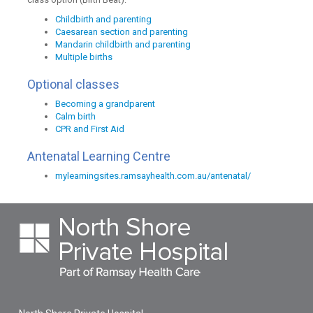
Childbirth and parenting
Caesarean section and parenting
Mandarin childbirth and parenting
Multiple births
Optional classes
Becoming a grandparent
Calm birth
CPR and First Aid
Antenatal Learning Centre
mylearningsites.ramsayhealth.com.au/antenatal/