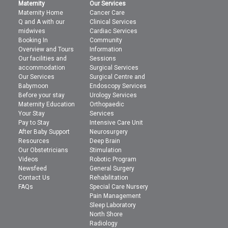
Maternity
Our Services
Maternity Home
Cancer Care
Q and A with our
Clinical Services
midwives
Cardiac Services
Booking In
Community
Overview and Tours
Information
Our facilities and
Sessions
accommodation
Surgical Services
Our Services
Surgical Centre and
Babymoon
Endoscopy Services
Before your stay
Urology Services
Maternity Education
Orthopaedic
Your Stay
Services
Pay to Stay
Intensive Care Unit
After Baby Support
Neurosurgery
Resources
Deep Brain
Our Obstetricians
Stimulation
Videos
Robotic Program
Newsfeed
General Surgery
Contact Us
Rehabilitation
FAQs
Special Care Nursery
Pain Management
Sleep Laboratory
North Shore
Radiology