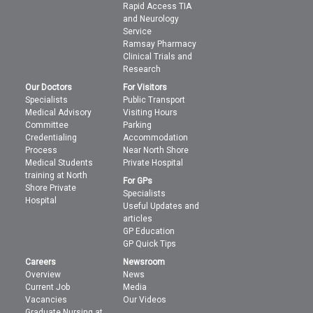
Rapid Access TIA
and Neurology
Service
Ramsay Pharmacy
Clinical Trials and
Research
Our Doctors
For Visitors
Specialists
Public Transport
Medical Advisory
Visiting Hours
Committee
Parking
Credentialing
Accommodation
Process
Near North Shore
Medical Students
Private Hospital
training at North
For GPs
Shore Private
Specialists
Hospital
Useful Updates and
articles
GP Education
GP Quick Tips
Careers
Newsroom
Overview
News
Current Job
Media
Vacancies
Our Videos
Graduate Nursing at