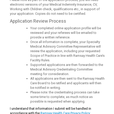
electronic versions of your Medical Indemnity Insurance, CV,
Working with Children check, qualifications etc., in support of
your application. Copies do not need to be certified.
Application Review Process
Your completed online application profile will be
reviewed and your referees will be emailed to
provide a written reference.
Once all information is complete, your Specialty
Medical Advisory Committee Representative will
review the application, including your requested
Scope of Practice in line with Ramsay Health Care’s
Facility Rules.
Supported applications are then forwarded to the
Medical Advisory Credentialing Committee
meeting for consideration.
All applications are then sent to the Ramsay Health
Care Board to be ratified and applicants will then
be notified in writing.
Please note: the credentialing process can take
some time to complete, as much notice as
possible is requested when applying.
I understand that information I submit will be handled in
accordance with the
Ramsay Health Care Privacy Policy.