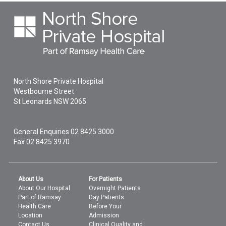
North Shore Private Hospital
Westbourne Street
St Leonards
NSW
2065
General Enquiries
02 8425 3000
Fax 02 8425 3970
About Us
For Patients
About Our Hospital
Overnight Patients
Part of Ramsay
Day Patients
Health Care
Before Your
Location
Admission
Contact Us
Clinical Quality and