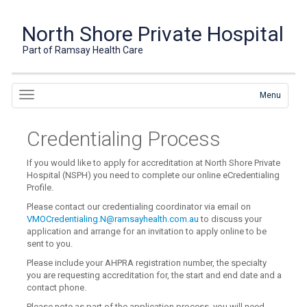
North Shore Private Hospital
Part of Ramsay Health Care
Menu
Credentialing Process
If you would like to apply for accreditation at North Shore Private
Hospital (NSPH) you need to complete our online eCredentialing
Profile.
Please contact our credentialing coordinator via email on
VMOCredentialing.N@ramsayhealth.com.au
to discuss your
application and arrange for an invitation to apply online to be
sent to you.
Please include your AHPRA registration number, the specialty
you are requesting accreditation for, the start and end date and a
contact phone.
Please note as part of the application process, you will need