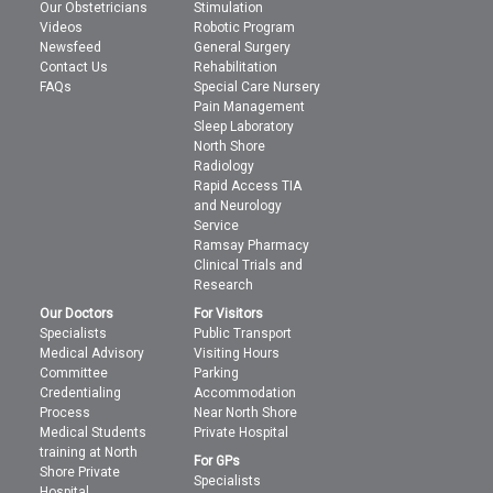
Our Obstetricians
Stimulation
Videos
Robotic Program
Newsfeed
General Surgery
Contact Us
Rehabilitation
FAQs
Special Care Nursery
Pain Management
Sleep Laboratory
North Shore
Radiology
Rapid Access TIA
and Neurology
Service
Ramsay Pharmacy
Clinical Trials and
Research
Our Doctors
For Visitors
Specialists
Public Transport
Medical Advisory
Visiting Hours
Committee
Parking
Credentialing
Accommodation
Process
Near North Shore
Medical Students
Private Hospital
training at North
For GPs
Shore Private
Specialists
Hospital