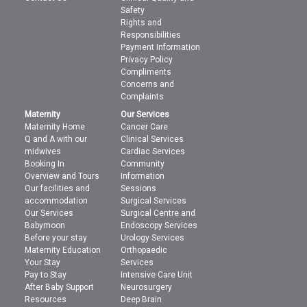
Safety
Rights and
Responsibilities
Payment Information
Privacy Policy
Compliments
Concerns and
Complaints
Maternity
Our Services
Maternity Home
Cancer Care
Q and A with our
Clinical Services
midwives
Cardiac Services
Booking In
Community
Overview and Tours
Information
Our facilities and
Sessions
accommodation
Surgical Services
Our Services
Surgical Centre and
Babymoon
Endoscopy Services
Before your stay
Urology Services
Maternity Education
Orthopaedic
Your Stay
Services
Pay to Stay
Intensive Care Unit
After Baby Support
Neurosurgery
Resources
Deep Brain