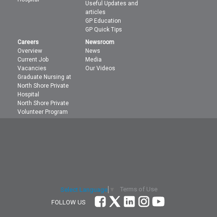
Useful Updates and
articles
GP Education
GP Quick Tips
Careers
Newsroom
Overview
News
Current Job
Media
Vacancies
Our Videos
Graduate Nursing at
North Shore Private
Hospital
North Shore Private
Volunteer Program
Terms of Use
Select Language
▼
FOLLOW US