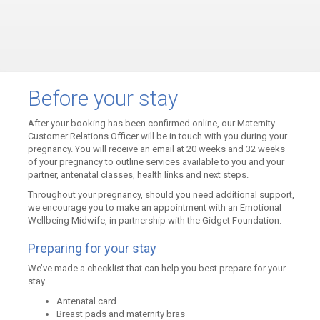
Before your stay
After your booking has been confirmed online, our Maternity
Customer Relations Officer will be in touch with you during your
pregnancy. You will receive an email at 20 weeks and 32 weeks
of your pregnancy to outline services available to you and your
partner, antenatal classes, health links and next steps.
Throughout your pregnancy, should you need additional support,
we encourage you to make an appointment with an Emotional
Wellbeing Midwife, in partnership with the Gidget Foundation.
Preparing for your stay
We’ve made a checklist that can help you best prepare for your
stay.
Antenatal card
Breast pads and maternity bras