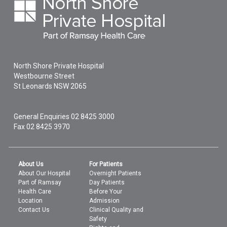
North Shore Private Hospital
Westbourne Street
St Leonards
NSW
2065
General Enquiries
02 8425 3000
Fax 02 8425 3970
About Us
For Patients
About Our Hospital
Overnight Patients
Part of Ramsay
Day Patients
Health Care
Before Your
Location
Admission
Contact Us
Clinical Quality and
Safety