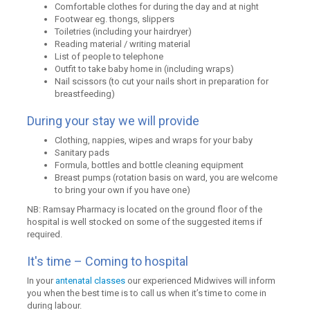
Comfortable clothes for during the day and at night
Footwear eg. thongs, slippers
Toiletries (including your hairdryer)
Reading material / writing material
List of people to telephone
Outfit to take baby home in (including wraps)
Nail scissors (to cut your nails short in preparation for
breastfeeding)
During your stay we will provide
Clothing, nappies, wipes and wraps for your baby
Sanitary pads
Formula, bottles and bottle cleaning equipment
Breast pumps (rotation basis on ward, you are welcome
to bring your own if you have one)
NB: Ramsay Pharmacy is located on the ground floor of the
hospital is well stocked on some of the suggested items if
required.
It's time – Coming to hospital
In your
antenatal classes
our experienced Midwives will inform
you when the best time is to call us when it’s time to come in
during labour.