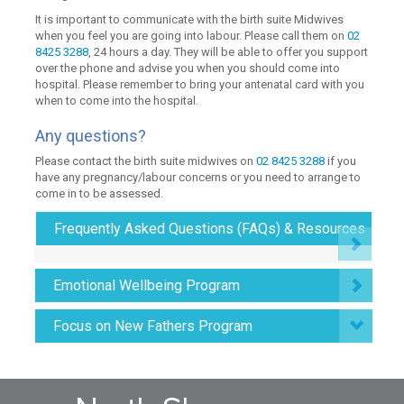
It is important to communicate with the birth suite Midwives
when you feel you are going into labour. Please call them on
02
8425 3288
, 24 hours a day. They will be able to offer you support
over the phone and advise you when you should come into
hospital. Please remember to bring your antenatal card with you
when to come into the hospital.
Any questions?
Please contact the birth suite midwives on
02 8425 3288
if you
have any pregnancy/labour concerns or you need to arrange to
come in to be assessed.
Frequently Asked Questions (FAQs) & Resources
Emotional Wellbeing Program
Focus on New Fathers Program