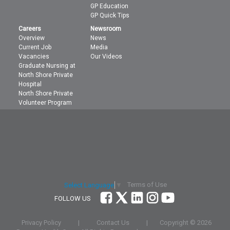
GP Education
GP Quick Tips
Careers
Newsroom
Overview
News
Current Job
Media
Vacancies
Our Videos
Graduate Nursing at
North Shore Private
Hospital
North Shore Private
Volunteer Program
Terms of Use
Select Language
▼
FOLLOW US
Privacy Policy
|
Contact Us
|
Copyright ©
2026