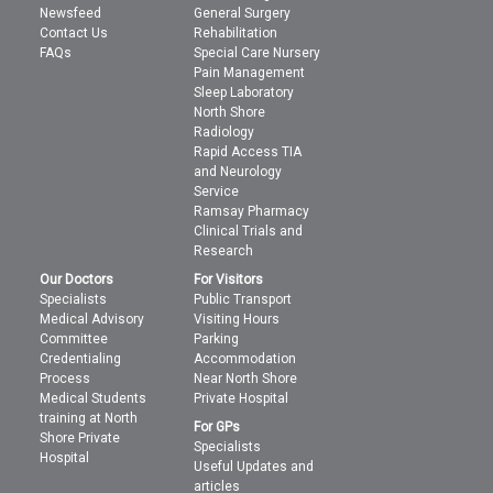
Newsfeed
General Surgery
Contact Us
Rehabilitation
FAQs
Special Care Nursery
Pain Management
Sleep Laboratory
North Shore
Radiology
Rapid Access TIA
and Neurology
Service
Ramsay Pharmacy
Clinical Trials and
Research
Our Doctors
For Visitors
Specialists
Public Transport
Medical Advisory
Visiting Hours
Committee
Parking
Credentialing
Accommodation
Process
Near North Shore
Medical Students
Private Hospital
training at North
For GPs
Shore Private
Specialists
Hospital
Useful Updates and
articles