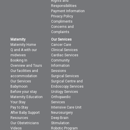
Rights and
Responsibilities
Payment Information
Privacy Policy
Compliments
Concerns and
Complaints
Maternity
Our Services
Maternity Home
Cancer Care
Q and A with our
Clinical Services
midwives
Cardiac Services
Booking In
Community
Overview and Tours
Information
Our facilities and
Sessions
accommodation
Surgical Services
Our Services
Surgical Centre and
Babymoon
Endoscopy Services
Before your stay
Urology Services
Maternity Education
Orthopaedic
Your Stay
Services
Pay to Stay
Intensive Care Unit
After Baby Support
Neurosurgery
Resources
Deep Brain
Our Obstetricians
Stimulation
Videos
Robotic Program