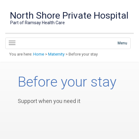
North Shore Private Hospital
Part of Ramsay Health Care
Menu
You are here:
Home
>
Maternity
> Before your stay
Before your stay
Support when you need it