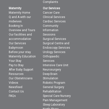
Complaints
Maternity
Our Services
Maternity Home
Cancer Care
Q and A with our
Clinical Services
midwives
Cardiac Services
Booking In
Community
Overview and Tours
Information
Our facilities and
Sessions
accommodation
Surgical Services
Our Services
Surgical Centre and
Babymoon
Endoscopy Services
Before your stay
Urology Services
Maternity Education
Orthopaedic
Your Stay
Services
Pay to Stay
Intensive Care Unit
After Baby Support
Neurosurgery
Resources
Deep Brain
Our Obstetricians
Stimulation
Videos
Robotic Program
Newsfeed
General Surgery
Contact Us
Rehabilitation
FAQs
Special Care Nursery
Pain Management
Sleep Laboratory