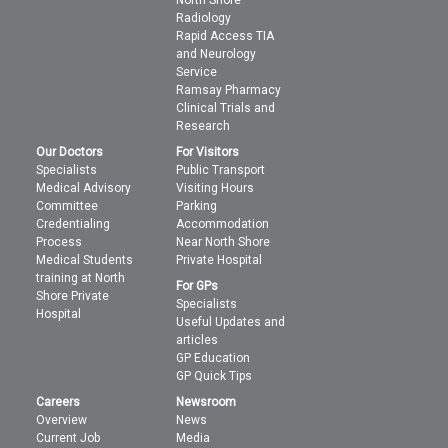
North Shore
Radiology
Rapid Access TIA
and Neurology
Service
Ramsay Pharmacy
Clinical Trials and
Research
Our Doctors
For Visitors
Specialists
Public Transport
Medical Advisory
Visiting Hours
Committee
Parking
Credentialing
Accommodation
Process
Near North Shore
Medical Students
Private Hospital
training at North
For GPs
Shore Private
Specialists
Hospital
Useful Updates and
articles
GP Education
GP Quick Tips
Careers
Newsroom
Overview
News
Current Job
Media