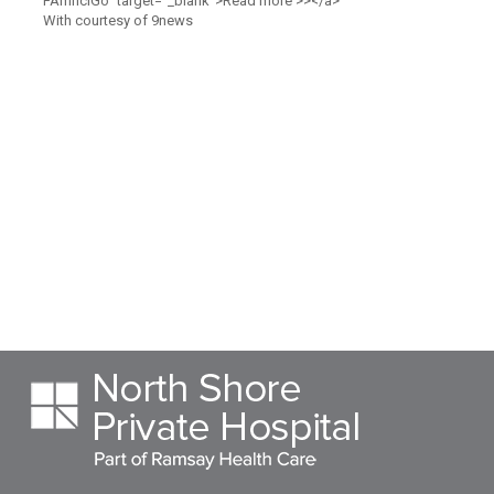
FAmnciGo" target="_blank">Read more >></a>
With courtesy of 9news