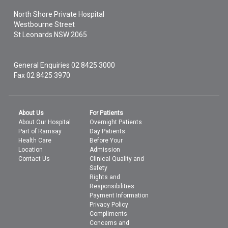
North Shore Private Hospital
Westbourne Street
St Leonards
NSW
2065
General Enquiries
02 8425 3000
Fax 02 8425 3970
About Us
For Patients
About Our Hospital
Overnight Patients
Part of Ramsay
Day Patients
Health Care
Before Your
Location
Admission
Contact Us
Clinical Quality and
Safety
Rights and
Responsibilities
Payment Information
Privacy Policy
Compliments
Concerns and