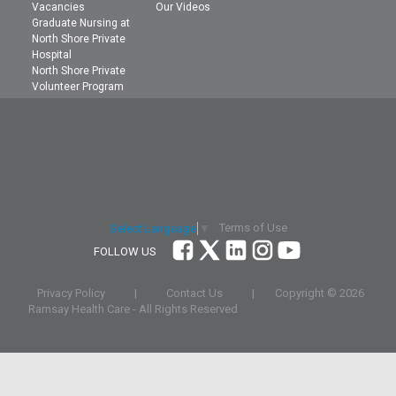
Vacancies
Our Videos
Graduate Nursing at
North Shore Private
Hospital
North Shore Private
Volunteer Program
Terms of Use
Select Language
▼
FOLLOW US
Privacy Policy
|
Contact Us
|
Copyright ©
2026
Ramsay Health Care - All Rights Reserved