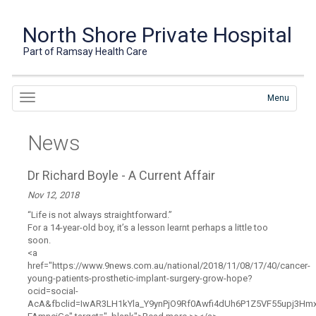
North Shore Private Hospital
Part of Ramsay Health Care
Menu
News
Dr Richard Boyle - A Current Affair
Nov 12, 2018
“Life is not always straightforward.”
For a 14-year-old boy, it’s a lesson learnt perhaps a little too
soon.
<a
href="https://www.9news.com.au/national/2018/11/08/17/40/cancer-
young-patients-prosthetic-implant-surgery-grow-hope?
ocid=social-
AcA&fbclid=IwAR3LH1kYla_Y9ynPjO9Rf0Awfi4dUh6P1Z5VF55upj3Hm