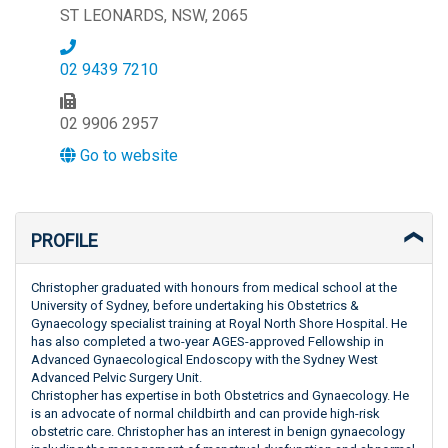
ST LEONARDS, NSW, 2065
02 9439 7210
02 9906 2957
Go to website
PROFILE
Christopher graduated with honours from medical school at the
University of Sydney, before undertaking his Obstetrics &
Gynaecology specialist training at Royal North Shore Hospital. He
has also completed a two-year AGES-approved Fellowship in
Advanced Gynaecological Endoscopy with the Sydney West
Advanced Pelvic Surgery Unit.
Christopher has expertise in both Obstetrics and Gynaecology. He
is an advocate of normal childbirth and can provide high-risk
obstetric care. Christopher has an interest in benign gynaecology