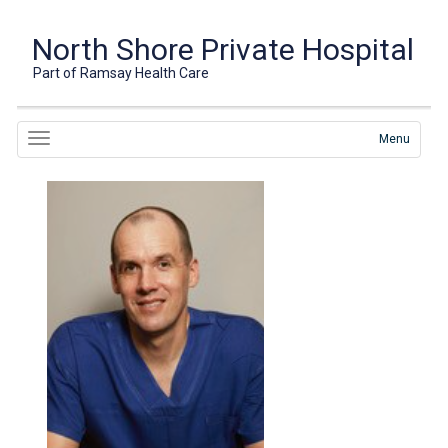
North Shore Private Hospital
Part of Ramsay Health Care
Menu