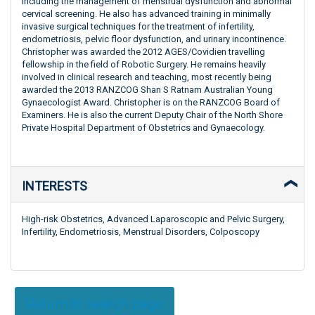
including the management of menstrual dysfunction and abnormal
cervical screening. He also has advanced training in minimally
invasive surgical techniques for the treatment of infertility,
endometriosis, pelvic floor dysfunction, and urinary incontinence.
Christopher was awarded the 2012 AGES/Covidien travelling
fellowship in the field of Robotic Surgery. He remains heavily
involved in clinical research and teaching, most recently being
awarded the 2013 RANZCOG Shan S Ratnam Australian Young
Gynaecologist Award. Christopher is on the RANZCOG Board of
Examiners. He is also the current Deputy Chair of the North Shore
Private Hospital Department of Obstetrics and Gynaecology.
INTERESTS
High-risk Obstetrics, Advanced Laparoscopic and Pelvic Surgery,
Infertility, Endometriosis, Menstrual Disorders, Colposcopy
Return to search page