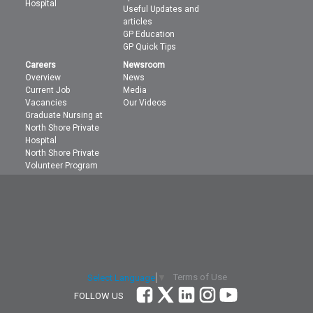
Hospital
Useful Updates and
articles
GP Education
GP Quick Tips
Careers
Newsroom
Overview
News
Current Job
Media
Vacancies
Our Videos
Graduate Nursing at
North Shore Private
Hospital
North Shore Private
Volunteer Program
Terms of Use
Select Language
▼
FOLLOW US