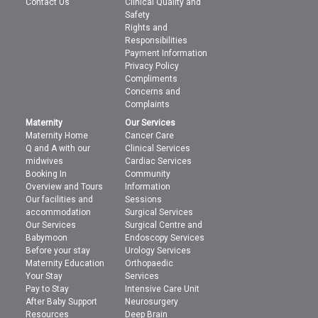
Contact Us
Clinical Quality and
Safety
Rights and
Responsibilities
Payment Information
Privacy Policy
Compliments
Concerns and
Complaints
Maternity
Our Services
Maternity Home
Cancer Care
Q and A with our
Clinical Services
midwives
Cardiac Services
Booking In
Community
Overview and Tours
Information
Our facilities and
Sessions
accommodation
Surgical Services
Our Services
Surgical Centre and
Babymoon
Endoscopy Services
Before your stay
Urology Services
Maternity Education
Orthopaedic
Your Stay
Services
Pay to Stay
Intensive Care Unit
After Baby Support
Neurosurgery
Resources
Deep Brain