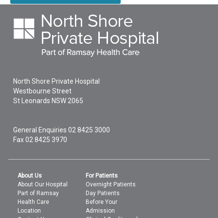
North Shore Private Hospital
Westbourne Street
St Leonards
NSW
2065
General Enquiries
02 8425 3000
Fax 02 8425 3970
About Us
For Patients
About Our Hospital
Overnight Patients
Part of Ramsay
Day Patients
Health Care
Before Your
Location
Admission