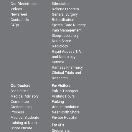
Our Obstetricians
Stimulation
Videos
Robotic Program
Newsfeed
General Surgery
Contact Us
Rehabilitation
FAQs
Special Care Nursery
Pain Management
Sleep Laboratory
North Shore
Radiology
Rapid Access TIA
and Neurology
Service
Ramsay Pharmacy
Clinical Trials and
Research
Our Doctors
For Visitors
Specialists
Public Transport
Medical Advisory
Visiting Hours
Committee
Parking
Credentialing
Accommodation
Process
Near North Shore
Medical Students
Private Hospital
training at North
For GPs
Shore Private
Specialists