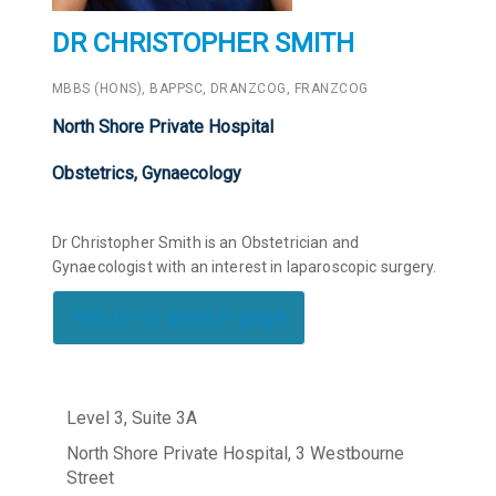
DR CHRISTOPHER SMITH
MBBS (HONS), BAPPSC, DRANZCOG, FRANZCOG
North Shore Private Hospital
Obstetrics, Gynaecology
Dr Christopher Smith is an Obstetrician and
Gynaecologist with an interest in laparoscopic surgery.
Return to search page
Level 3, Suite 3A
North Shore Private Hospital, 3 Westbourne
Street