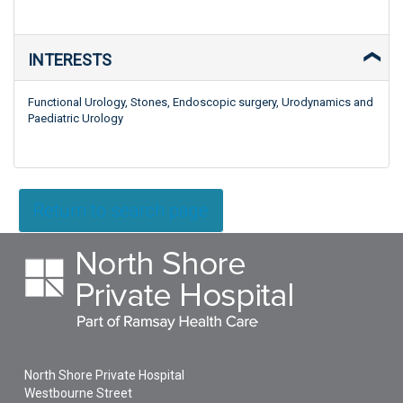
INTERESTS
Functional Urology, Stones, Endoscopic surgery, Urodynamics and
Paediatric Urology
Return to search page
North Shore Private Hospital
Westbourne Street