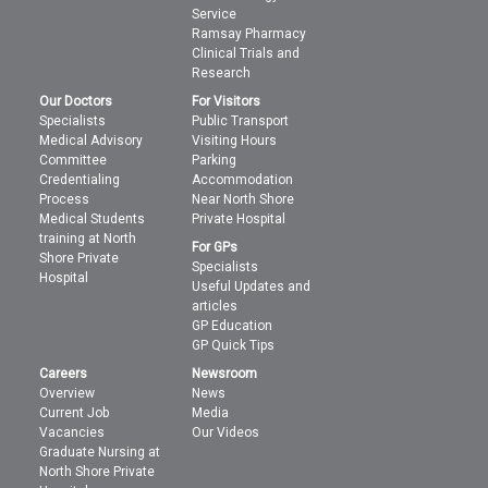
Service
Ramsay Pharmacy
Clinical Trials and
Research
Our Doctors
For Visitors
Specialists
Public Transport
Medical Advisory
Visiting Hours
Committee
Parking
Credentialing
Accommodation
Process
Near North Shore
Medical Students
Private Hospital
training at North
For GPs
Shore Private
Specialists
Hospital
Useful Updates and
articles
GP Education
GP Quick Tips
Careers
Newsroom
Overview
News
Current Job
Media
Vacancies
Our Videos
Graduate Nursing at
North Shore Private