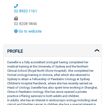
02 8920 1161
02 8208 9846
Go to website
PROFILE
Danielle is a fully accredited Urologist having completed her
medical training at the University of Sydney and the Northern
Clinical School (Royal North Shore Hospital). She completed her
formal Urology training in Victoria, after which she returned to
Sydney to attain a Fellowship of Paediatric Urology at Sydney
Children’s Hospital Randwick, where she has recently served as
Head of Urology. Danielle has also spent time working in Shanghai,
China in Paediatric Urology. She has since opened a private
practice offering services to both adults and children.
In adults, she has an interest in endoscopic urology including renal
calculi and bladder cancer. In children she has a special interest in