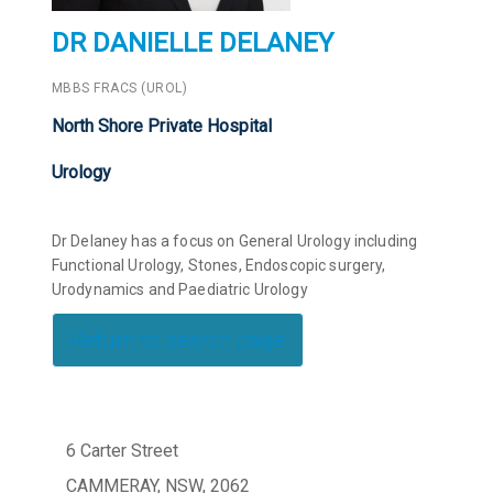
DR DANIELLE DELANEY
MBBS FRACS (UROL)
North Shore Private Hospital
Urology
Dr Delaney has a focus on General Urology including
Functional Urology, Stones, Endoscopic surgery,
Urodynamics and Paediatric Urology
Return to search page
6 Carter Street
CAMMERAY, NSW, 2062