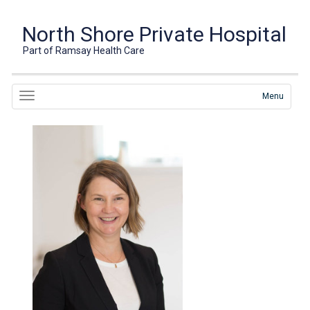
North Shore Private Hospital
Part of Ramsay Health Care
Menu