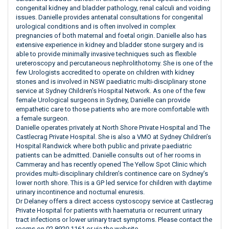
congenital kidney and bladder pathology, renal calculi and voiding
issues. Danielle provides antenatal consultations for congenital
urological conditions and is often involved in complex
pregnancies of both maternal and foetal origin. Danielle also has
extensive experience in kidney and bladder stone surgery and is
able to provide minimally invasive techniques such as flexible
ureteroscopy and percutaneous nephrolithotomy. She is one of the
few Urologists accredited to operate on children with kidney
stones and is involved in NSW paediatric multi-disciplinary stone
service at Sydney Children’s Hospital Network. As one of the few
female Urological surgeons in Sydney, Danielle can provide
empathetic care to those patients who are more comfortable with
a female surgeon.
Danielle operates privately at North Shore Private Hospital and The
Castlecrag Private Hospital. She is also a VMO at Sydney Children’s
Hospital Randwick where both public and private paediatric
patients can be admitted. Danielle consults out of her rooms in
Cammeray and has recently opened The Yellow Spot Clinic which
provides multi-disciplinary children’s continence care on Sydney’s
lower north shore. This is a GP led service for children with daytime
urinary incontinence and nocturnal enuresis.
Dr Delaney offers a direct access cystoscopy service at Castlecrag
Private Hospital for patients with haematuria or recurrent urinary
tract infections or lower urinary tract symptoms. Please contact the
rooms on 02 8920 1161 or via the website