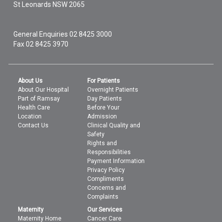
St Leonards
NSW
2065
General Enquiries
02 8425 3000
Fax 02 8425 3970
About Us
For Patients
About Our Hospital
Overnight Patients
Part of Ramsay
Day Patients
Health Care
Before Your
Location
Admission
Contact Us
Clinical Quality and
Safety
Rights and
Responsibilities
Payment Information
Privacy Policy
Compliments
Concerns and
Complaints
Maternity
Our Services
Maternity Home
Cancer Care