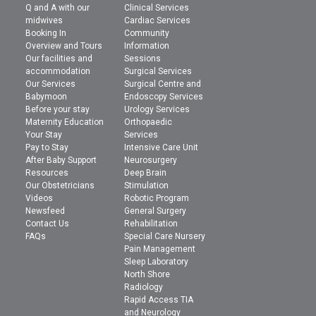
Q and A with our
Clinical Services
midwives
Cardiac Services
Booking In
Community
Overview and Tours
Information
Our facilities and
Sessions
accommodation
Surgical Services
Our Services
Surgical Centre and
Babymoon
Endoscopy Services
Before your stay
Urology Services
Maternity Education
Orthopaedic
Your Stay
Services
Pay to Stay
Intensive Care Unit
After Baby Support
Neurosurgery
Resources
Deep Brain
Our Obstetricians
Stimulation
Videos
Robotic Program
Newsfeed
General Surgery
Contact Us
Rehabilitation
FAQs
Special Care Nursery
Pain Management
Sleep Laboratory
North Shore
Radiology
Rapid Access TIA
and Neurology