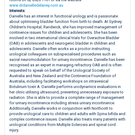
www.drdanielledelaney.com.au
Interests:
Danielle has an interest in functional urology and is passionate
about optimising bladder function from birth to death. At Sydney
Children’s Hospital, Randwick, she has improved management of
continence issues for children and adolescents. She has been
involved in two international clinical trials for Overactive Bladder
(OAB) in adolescents and neurogenic bladder in children and
adolescents. Danielle often works as a proctor instructing
urological colleagues on subspecialised procedures such as
sacral neuromodulation for urinary incontinence. Danielle has been
recognised as an expert in managing refractory OAB and is often
requested to speak on behalf of the Urological Society of
Australia and New Zealand and the Continence Foundation of
Australia, including facilitating workshops on intravesical
Botulinum toxin A. Danielle performs urodynamics evaluations in
her clinic utilising ultrasound, preventing unnecessary exposure to
radiation. She is able to provide a complete range of management
for urinary incontinence including stress urinary incontinence.
Additionally, Danielle works in conjunction with Northcott to
provide urological care to children and adults with Spina bifida and
complex continence issues. Danielle also treats many patients with
urological conditions from Multiple Sclerosis and spinal cord
injury.