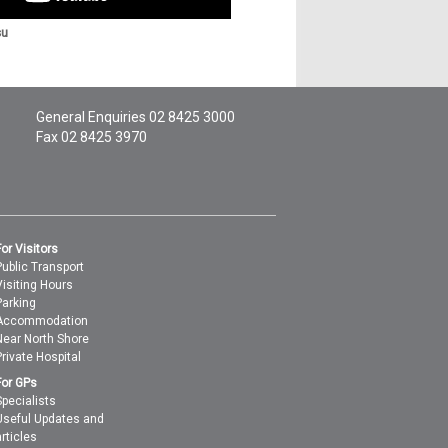
su
General Enquiries
02 8425 3000
Fax 02 8425 3970
For Visitors
Public Transport
Visiting Hours
Parking
Accommodation
Near North Shore
Private Hospital
For GPs
Specialists
Useful Updates and
articles