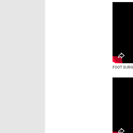
FOOT SURGE