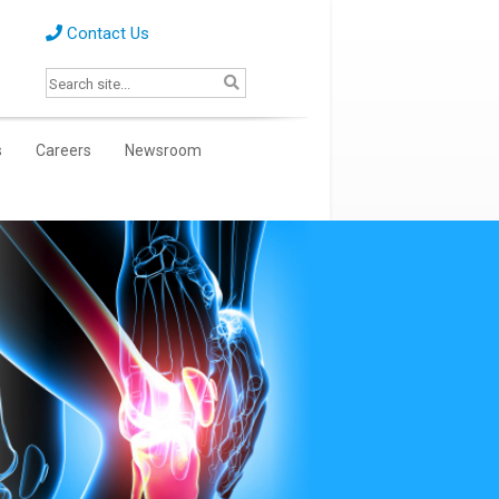
Contact Us
s
Careers
Newsroom