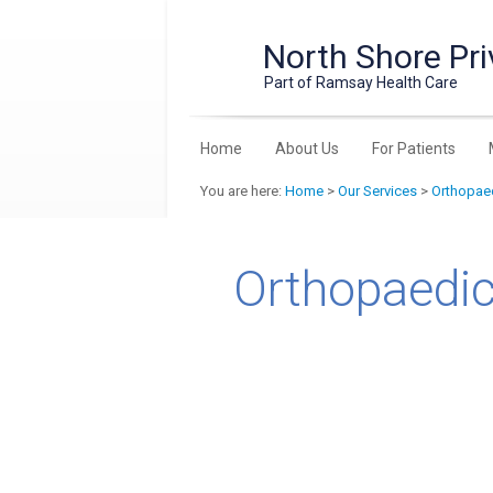
North Shore Pri
Part of Ramsay Health Care
Home
About Us
For Patients
You are here:
Home
>
Our Services
>
Orthopaed
Orthopaedic