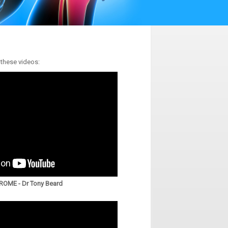
 these videos:
OME - Dr Tony Beard