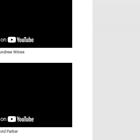
 Andrew Wines
vid Parker