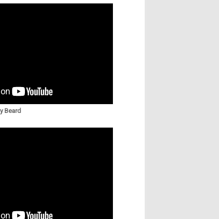
ny Beard