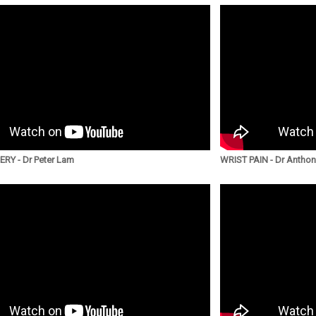
RY - Dr Peter Lam
WRIST PAIN - Dr Antho