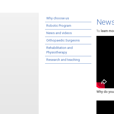
Why choose us
News
Robotic Program
To
learn mo
News and videos
Orthopaedic Surgeons
Rehabilitation and
Physiotherapy
Research and teaching
Why do you 