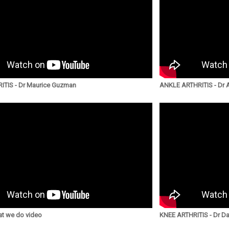
ITIS - Dr Maurice Guzman
ANKLE ARTHRITIS - Dr
t we do video
KNEE ARTHRITIS - Dr Da