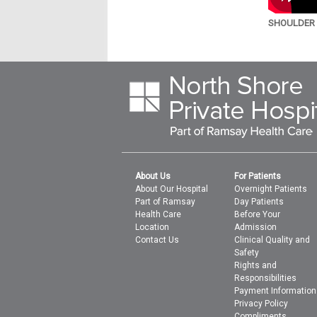
SHOULDER A
About Us
For Patients
About Our Hospital
Overnight Patients
Part of Ramsay
Day Patients
Health Care
Before Your
Location
Admission
Contact Us
Clinical Quality and
Safety
Rights and
Responsibilities
Payment Information
Privacy Policy
Compliments