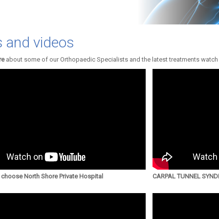
 and videos
re
about some of our Orthopaedic Specialists and the latest treatments watch
choose North Shore Private Hospital
CARPAL TUNNEL SYNDR