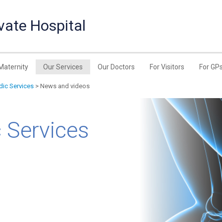
vate Hospital
Maternity
Our Services
Our Doctors
For Visitors
For GP
ic Services
> News and videos
 Services