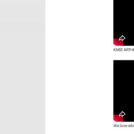
KNEE ARTHR
We love wha