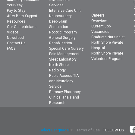
Your Stay
Services
Pay to Stay
Intensive Care Unit
Careers
After Baby Support
Neurosurgery
Overview
Resources
Deep Brain
Current Job
Our Obstetricians
Stimulation
Vacancies
Videos
Robotic Program
Graduate Nursing at
Newsfeed
General Surgery
North Shore Private
Contact Us
Rehabilitation
Hospital
FAQs
Special Care Nursery
North Shore Private
Pain Management
Volunteer Program
Sleep Laboratory
North Shore
Radiology
Rapid Access TIA
and Neurology
Service
Ramsay Pharmacy
Clinical Trials and
Research
Terms of Use
FOLLOW US
Select Language
▼