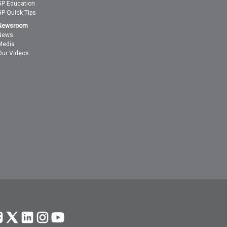
GP Education
GP Quick Tips
Newsroom
News
Media
Our Videos