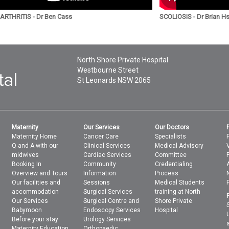
RTHRITIS - Dr Ben Cass
SCOLIOSIS - Dr Brian H
North Shore Private Hospital
Westbourne Street
St Leonards
NSW
2065
Maternity
Our Services
Our Doctors
Maternity Home
Cancer Care
Specialists
Q and A with our
Clinical Services
Medical Advisory
midwives
Cardiac Services
Committee
Booking In
Community
Credentialing
Overview and Tours
Information
Process
Our facilities and
Sessions
Medical Students
accommodation
Surgical Services
training at North
Our Services
Surgical Centre and
Shore Private
Babymoon
Endoscopy Services
Hospital
Before your stay
Urology Services
Maternity Education
Orthopaedic