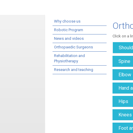
Why choose us
Orth
Robotic Program
Click on a l
News and videos
Orthopaedic Surgeons
Should
Rehabilitation and
Spine
Physiotherapy
Research and teaching
Elbow
Hand a
Hips
Knees
Foot a