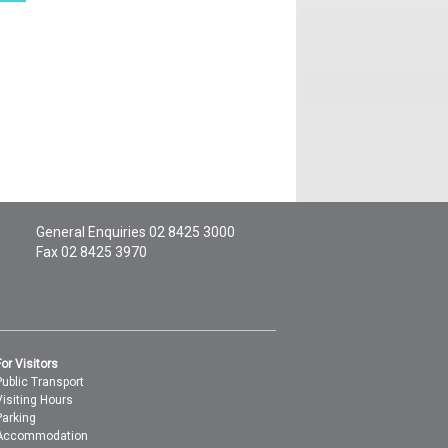
General Enquiries
02 8425 3000
Fax 02 8425 3970
For Visitors
Public Transport
Visiting Hours
Parking
Accommodation