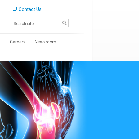
Contact Us
s
Careers
Newsroom