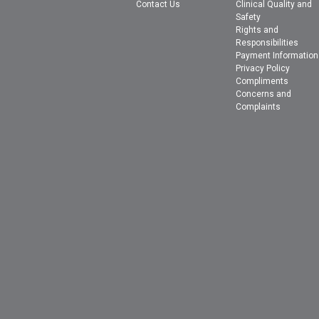
Contact Us
Clinical Quality and
Safety
Rights and
Responsibilities
Payment Information
Privacy Policy
Compliments
Concerns and
Complaints