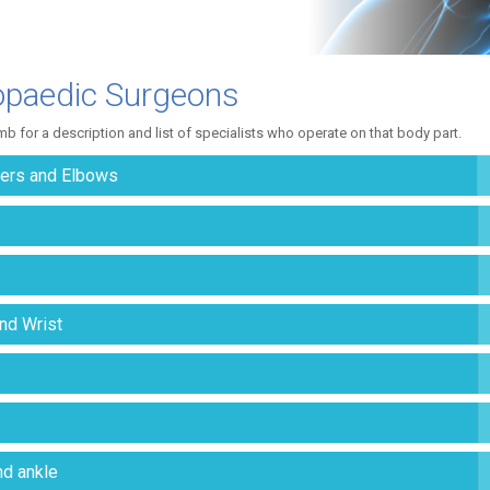
opaedic Surgeons
imb for a description and list of specialists who operate on that body part.
ers and Elbows
nd Wrist
nd ankle