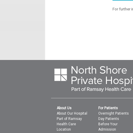
For further 
About Us
For Patients
About Our Hospital
Overnight Patients
Part of Ramsay
Day Patients
Health Care
Before Your
Location
Admission