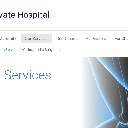
vate Hospital
Maternity
Our Services
Our Doctors
For Visitors
For GP
ic Services
> Orthopaedic Surgeons
 Services