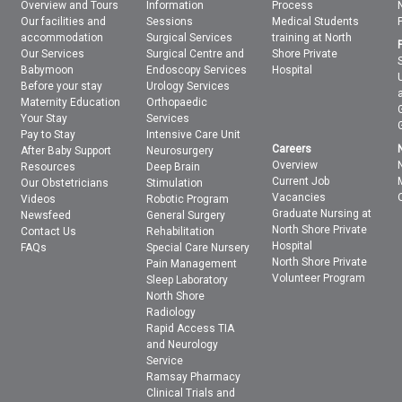
Overview and Tours
Information
Process
Our facilities and
Sessions
Medical Students
accommodation
Surgical Services
training at North
Our Services
Surgical Centre and
Shore Private
Babymoon
Endoscopy Services
Hospital
Before your stay
Urology Services
Maternity Education
Orthopaedic
Your Stay
Services
Pay to Stay
Intensive Care Unit
Careers
After Baby Support
Neurosurgery
Overview
Resources
Deep Brain
Current Job
Our Obstetricians
Stimulation
Vacancies
Videos
Robotic Program
Graduate Nursing at
Newsfeed
General Surgery
North Shore Private
Contact Us
Rehabilitation
Hospital
FAQs
Special Care Nursery
North Shore Private
Pain Management
Volunteer Program
Sleep Laboratory
North Shore
Radiology
Rapid Access TIA
and Neurology
Service
Ramsay Pharmacy
Clinical Trials and