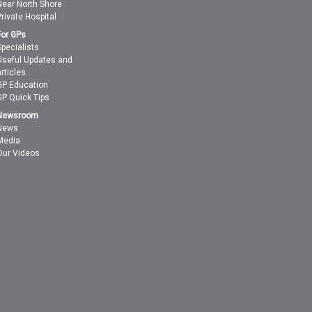
Near North Shore
Private Hospital
For GPs
Specialists
Useful Updates and
articles
GP Education
GP Quick Tips
Newsroom
News
Media
Our Videos