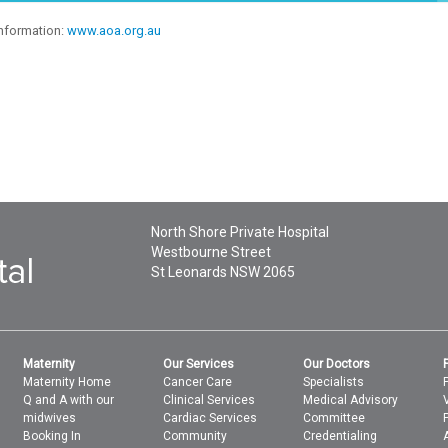
information:
www.aoa.org.au
North Shore Private Hospital
Westbourne Street
St Leonards
NSW
2065
Maternity
Our Services
Our Doctors
Maternity Home
Cancer Care
Specialists
Q and A with our
Clinical Services
Medical Advisory
midwives
Cardiac Services
Committee
Booking In
Community
Credentialing