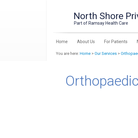
North Shore Pri
Part of Ramsay Health Care
Home
About Us
For Patients
You are here:
Home
>
Our Services
>
Orthopaed
Orthopaedic