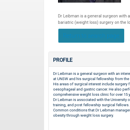
Dr Leibman is a general surgeon with a
bariatric (weight loss) surgery on the 
Return to search page
PROFILE
Dr Leibman is a general surgeon with an inter
at UNSW and his surgical fellowship from the 
His areas of surgical interest include surgery 
oesophageal and gastric cancer. He also perf
comprehensive weight loss clinic for over 15 
Dr Leibman is associated with the University o
training, and post fellowship surgical fellows.
Common conditions that Dr Leibman manages 
obesity through weight loss surgery.