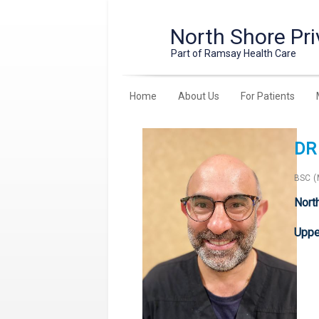
North Shore Pri
Part of Ramsay Health Care
Home
About Us
For Patients
DR
BSC 
Nort
Upper