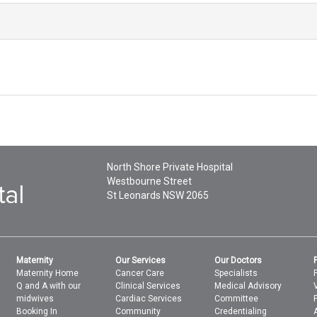
North Shore Private Hospital
Westbourne Street
St Leonards
NSW
2065
Maternity
Our Services
Our Doctors
Maternity Home
Cancer Care
Specialists
Q and A with our
Clinical Services
Medical Advisory
midwives
Cardiac Services
Committee
Booking In
Community
Credentialing