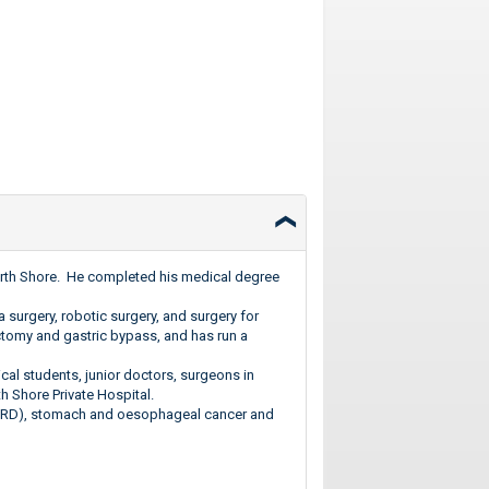
 North Shore. He completed his medical degree
a surgery, robotic surgery, and surgery for
ctomy and gastric bypass, and has run a
cal students, junior doctors, surgeons in
th Shore Private Hospital.
GORD), stomach and oesophageal cancer and