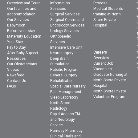
Overview and Tours
Information
Process
Our facilities and
Sessions
Medical Students
accommodation
Surgical Services
training at North
Our Services
Surgical Centre and
Shore Private
Babymoon
Endoscopy Services
Hospital
Before your stay
Urology Services
Maternity Education
Orthopaedic
Your Stay
Services
Pay to Stay
Intensive Care Unit
Careers
After Baby Support
Neurosurgery
Overview
Resources
Deep Brain
Current Job
Our Obstetricians
Stimulation
Vacancies
Videos
Robotic Program
Graduate Nursing at
Newsfeed
General Surgery
North Shore Private
Contact Us
Rehabilitation
Hospital
FAQs
Special Care Nursery
North Shore Private
Pain Management
Volunteer Program
Sleep Laboratory
North Shore
Radiology
Rapid Access TIA
and Neurology
Service
Ramsay Pharmacy
Clinical Trials and