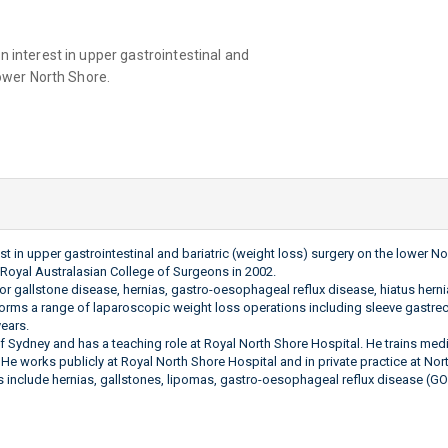
n interest in upper gastrointestinal and
lower North Shore.
est in upper gastrointestinal and bariatric (weight loss) surgery on the lower
Royal Australasian College of Surgeons in 2002.
for gallstone disease, hernias, gastro-oesophageal reflux disease, hiatus herni
orms a range of laparoscopic weight loss operations including sleeve gastre
years.
f Sydney and has a teaching role at Royal North Shore Hospital. He trains medi
 He works publicly at Royal North Shore Hospital and in private practice at Nor
include hernias, gallstones, lipomas, gastro-oesophageal reflux disease (