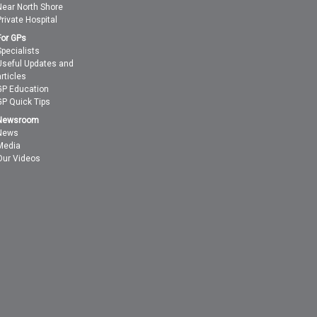
Near North Shore
Private Hospital
For GPs
Specialists
Useful Updates and
articles
GP Education
GP Quick Tips
Newsroom
News
Media
Our Videos