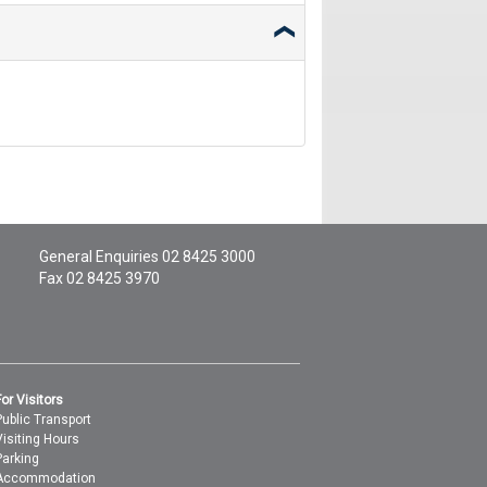
General Enquiries
02 8425 3000
Fax 02 8425 3970
For Visitors
Public Transport
Visiting Hours
Parking
Accommodation