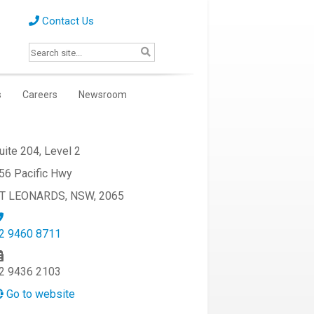
Contact Us
s
Careers
Newsroom
uite 204, Level 2
56 Pacific Hwy
T LEONARDS, NSW, 2065
2 9460 8711
2 9436 2103
Go to website