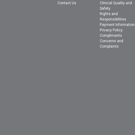
Contact Us
Clinical Quality and
Safety
Rights and
Responsibilities
Payment Information
Privacy Policy
Compliments
Concerns and
Complaints