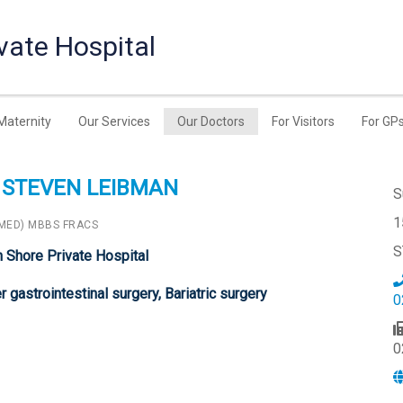
vate Hospital
Maternity
Our Services
Our Doctors
For Visitors
For GP
 STEVEN LEIBMAN
S
1
(MED) MBBS FRACS
S
h Shore Private Hospital
 gastrointestinal surgery, Bariatric surgery
0
0