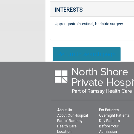
INTERESTS
Upper gastrointestinal, bariatric surgery
Return to search page
About Us
For Patients
About Our Hospital
Overnight Patients
Part of Ramsay
Day Patients
Health Care
Before Your
Location
Admission