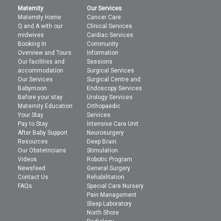
Maternity
Our Services
Maternity Home
Cancer Care
Q and A with our
Clinical Services
midwives
Cardiac Services
Booking In
Community
Overview and Tours
Information
Our facilities and
Sessions
accommodation
Surgical Services
Our Services
Surgical Centre and
Babymoon
Endoscopy Services
Before your stay
Urology Services
Maternity Education
Orthopaedic
Your Stay
Services
Pay to Stay
Intensive Care Unit
After Baby Support
Neurosurgery
Resources
Deep Brain
Our Obstetricians
Stimulation
Videos
Robotic Program
Newsfeed
General Surgery
Contact Us
Rehabilitation
FAQs
Special Care Nursery
Pain Management
Sleep Laboratory
North Shore