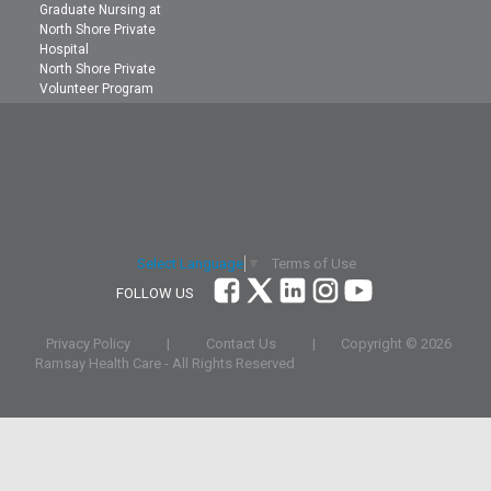
Graduate Nursing at
North Shore Private
Hospital
North Shore Private
Volunteer Program
Terms of Use
Select Language
▼
FOLLOW US
Privacy Policy
|
Contact Us
|
Copyright ©
2026
Ramsay Health Care - All Rights Reserved