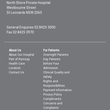
North Shore Private Hospital
Westbourne Street
St Leonards
NSW
2065
General Enquiries
02 8425 3000
Fax 02 8425 3970
About Us
For Patients
About Our Hospital
Overnight Patients
Part of Ramsay
Day Patients
Health Care
Before Your
Location
Admission
Contact Us
Clinical Quality and
Safety
Rights and
Responsibilities
Payment Information
Privacy Policy
Compliments
Concerns and
Complaints