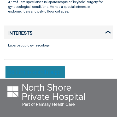
A/Prof Lam specilaises in laparoscopic or 'keyhole' surgery for
gynaecological conditions. He has a special interest in
endometriosis and pelvic floor collapse.
INTERESTS
Laparoscopic gynaecology
Return to search page