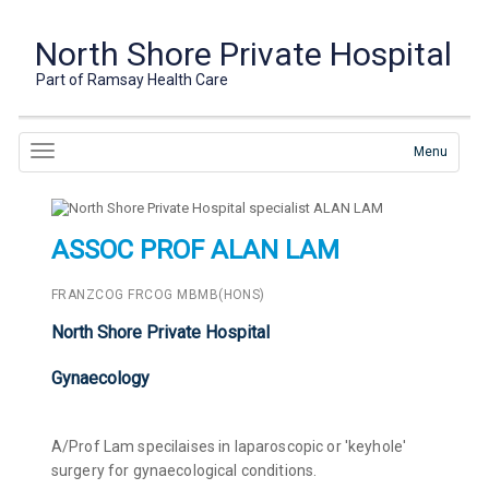
North Shore Private Hospital
Part of Ramsay Health Care
Menu
ASSOC PROF ALAN LAM
FRANZCOG FRCOG MBMB(HONS)
North Shore Private Hospital
Gynaecology
A/Prof Lam specilaises in laparoscopic or 'keyhole'
surgery for gynaecological conditions.