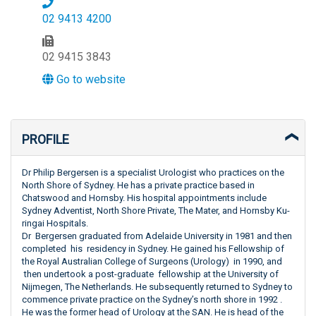
02 9413 4200
02 9415 3843
Go to website
PROFILE
Dr Philip Bergersen is a specialist Urologist who practices on the
North Shore of Sydney. He has a private practice based in
Chatswood and Hornsby. His hospital appointments include
Sydney Adventist, North Shore Private, The Mater, and Hornsby Ku-
ringai Hospitals.
Dr Bergersen graduated from Adelaide University in 1981 and then
completed his residency in Sydney. He gained his Fellowship of
the Royal Australian College of Surgeons (Urology) in 1990, and
then undertook a post-graduate fellowship at the University of
Nijmegen, The Netherlands. He subsequently returned to Sydney to
commence private practice on the Sydney’s north shore in 1992 .
He was the former head of Urology at the SAN. He is head of the