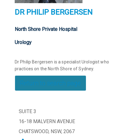
DR PHILIP BERGERSEN
North Shore Private Hospital
Urology
Dr Philip Bergersen is a specialist Urologist who
practices on the North Shore of Sydney.
Return to search page
SUITE 3
16-18 MALVERN AVENUE
CHATSWOOD, NSW, 2067