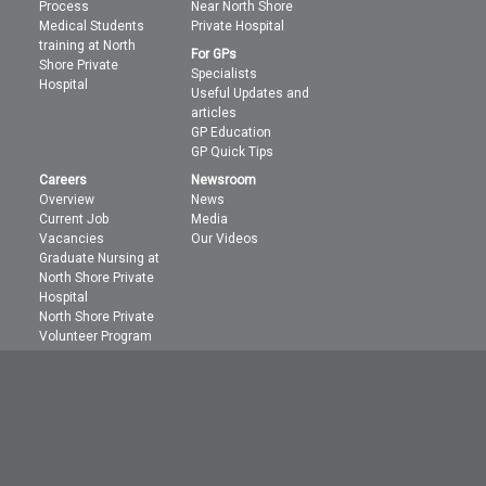
Process
Near North Shore
Medical Students
Private Hospital
training at North
For GPs
Shore Private
Specialists
Hospital
Useful Updates and
articles
GP Education
GP Quick Tips
Careers
Newsroom
Overview
News
Current Job
Media
Vacancies
Our Videos
Graduate Nursing at
North Shore Private
Hospital
North Shore Private
Volunteer Program