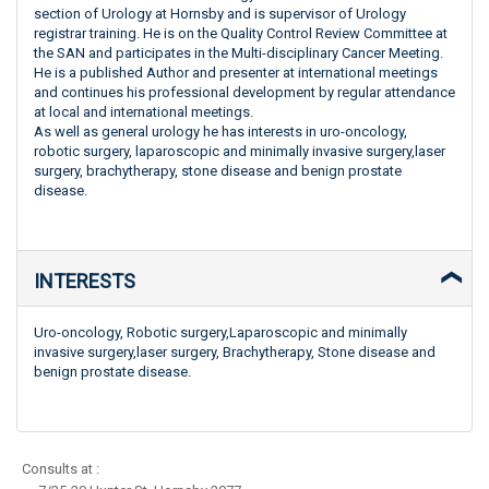
section of Urology at Hornsby and is supervisor of Urology
registrar training. He is on the Quality Control Review Committee at
the SAN and participates in the Multi-disciplinary Cancer Meeting.
He is a published Author and presenter at international meetings
and continues his professional development by regular attendance
at local and international meetings.
As well as general urology he has interests in uro-oncology,
robotic surgery, laparoscopic and minimally invasive surgery,laser
surgery, brachytherapy, stone disease and benign prostate
disease.
INTERESTS
Uro-oncology, Robotic surgery,Laparoscopic and minimally
invasive surgery,laser surgery, Brachytherapy, Stone disease and
benign prostate disease.
Consults at :