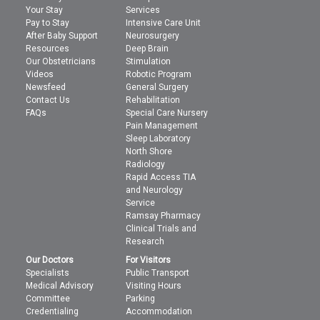
Your Stay
Services
Pay to Stay
Intensive Care Unit
After Baby Support
Neurosurgery
Resources
Deep Brain
Our Obstetricians
Stimulation
Videos
Robotic Program
Newsfeed
General Surgery
Contact Us
Rehabilitation
FAQs
Special Care Nursery
Pain Management
Sleep Laboratory
North Shore
Radiology
Rapid Access TIA
and Neurology
Service
Ramsay Pharmacy
Clinical Trials and
Research
Our Doctors
For Visitors
Specialists
Public Transport
Medical Advisory
Visiting Hours
Committee
Parking
Credentialing
Accommodation