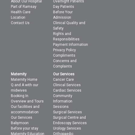
About Our Hospital
Overnight Patients
Part of Ramsay
Day Patients
Health Care
Before Your
Location
Admission
Contact Us
Clinical Quality and
Safety
Rights and
Responsibilities
Payment Information
Privacy Policy
Compliments
Concerns and
Complaints
Maternity
Our Services
Maternity Home
Cancer Care
Q and A with our
Clinical Services
midwives
Cardiac Services
Booking In
Community
Overview and Tours
Information
Our facilities and
Sessions
accommodation
Surgical Services
Our Services
Surgical Centre and
Babymoon
Endoscopy Services
Before your stay
Urology Services
Maternity Education
Orthopaedic