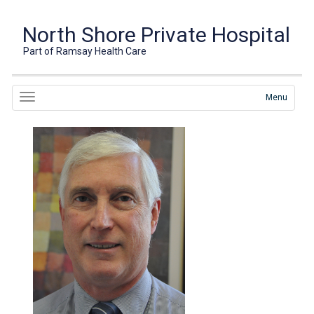
North Shore Private Hospital
Part of Ramsay Health Care
Menu