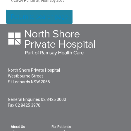
7/25-29 Hunter St, Hornsby 2077
Return to search page
North Shore Private Hospital
Westbourne Street
St Leonards
NSW
2065
General Enquiries
02 8425 3000
Fax 02 8425 3970
About Us
For Patients